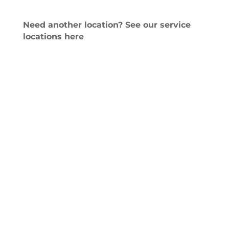
Need another location? See our service
locations here