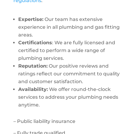
regulations
.
Expertise:
Our team has extensive
experience in all plumbing and gas fitting
areas.
Certifications
: We are fully licensed and
certified to perform a wide range of
plumbing services.
Reputation:
Our positive reviews and
ratings reflect our commitment to quality
and customer satisfaction.
Availability:
We offer round-the-clock
services to address your plumbing needs
anytime.
– Public liability insurance
– Fully trade qualified.