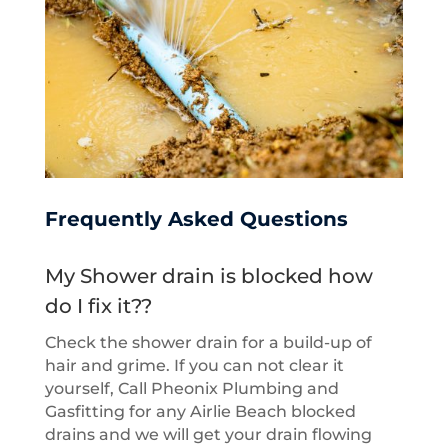
Frequently Asked Questions
My Shower drain is blocked how
do I fix it??
Check the shower drain for a build-up of
hair and grime. If you can not clear it
yourself, Call Pheonix Plumbing and
Gasfitting for any Airlie Beach blocked
drains and we will get your drain flowing