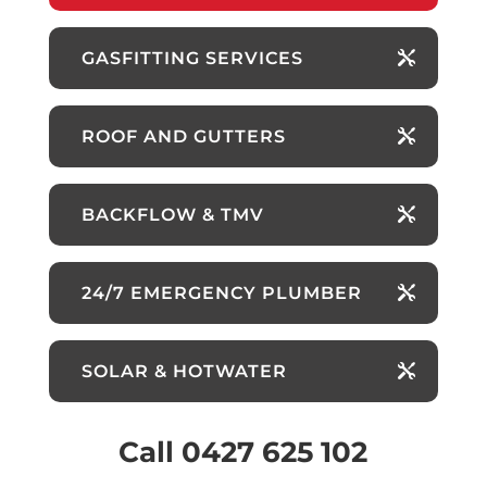
GASFITTING SERVICES
ROOF AND GUTTERS
BACKFLOW & TMV
24/7 EMERGENCY PLUMBER
SOLAR & HOTWATER
Call 0427 625 102