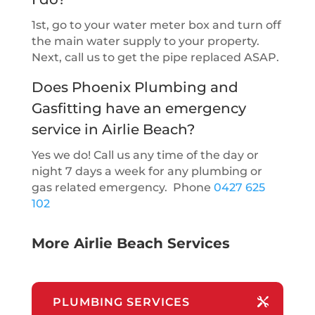
1st, go to your water meter box and turn off
the main water supply to your property.
Next, call us to get the pipe replaced ASAP.
Does Phoenix Plumbing and
Gasfitting have an emergency
service in Airlie Beach?
Yes we do! Call us any time of the day or
night 7 days a week for any plumbing or
gas related emergency. Phone
0427 625
102
More Airlie Beach Services
PLUMBING SERVICES