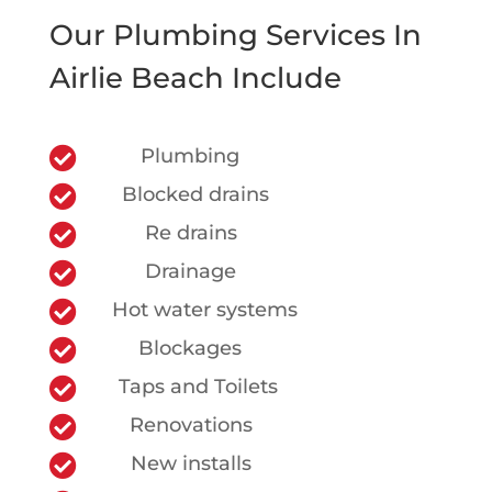
Our Plumbing Services In
Airlie Beach Include

Plumbing

Blocked drains

Re drains

Drainage

Hot water systems

Blockages

Taps and Toilets

Renovations

New installs