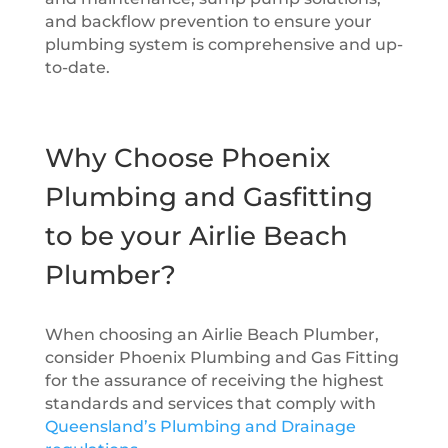
and backflow prevention to ensure your
plumbing system is comprehensive and up-
to-date.
Why Choose Phoenix
Plumbing and Gasfitting
to be your Airlie Beach
Plumber?
When choosing an Airlie Beach Plumber,
consider Phoenix Plumbing and Gas Fitting
for the assurance of receiving the highest
standards and services that comply with
Queensland’s Plumbing and Drainage