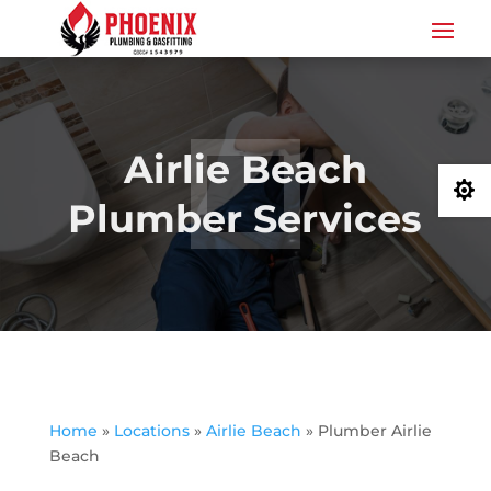
Airlie Beach

Plumber Services
Home
»
Locations
»
Airlie Beach
»
Plumber Airlie
Beach