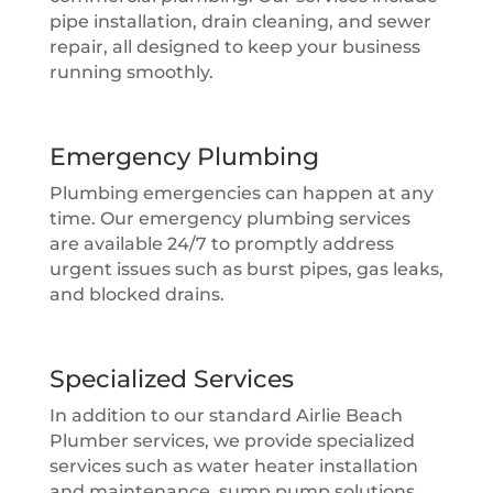
pipe installation, drain cleaning, and sewer
repair, all designed to keep your business
running smoothly.
Emergency Plumbing
Plumbing emergencies can happen at any
time. Our emergency plumbing services
are available 24/7 to promptly address
urgent issues such as burst pipes, gas leaks,
and blocked drains.
Specialized Services
In addition to our standard Airlie Beach
Plumber services, we provide specialized
services such as water heater installation
and maintenance, sump pump solutions,