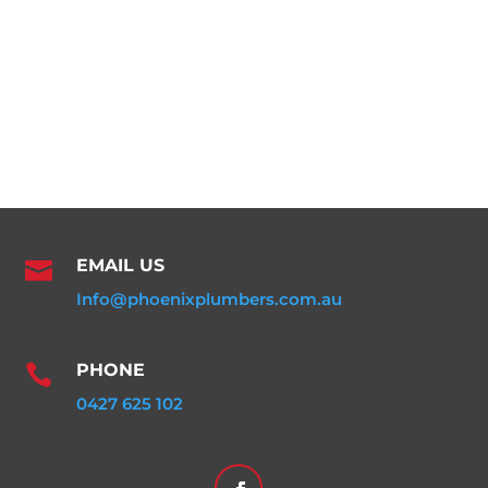
EMAIL US

Info@phoenixplumbers.com.au
PHONE

0427 625 102