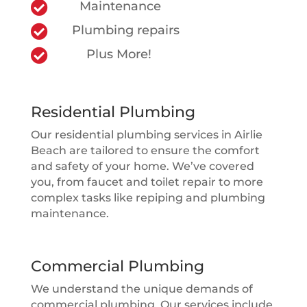

Maintenance

Plumbing repairs

Plus More!
Residential Plumbing
Our residential plumbing services in Airlie
Beach are tailored to ensure the comfort
and safety of your home. We’ve covered
you, from faucet and toilet repair to more
complex tasks like repiping and plumbing
maintenance.
Commercial Plumbing
We understand the unique demands of
commercial plumbing. Our services include