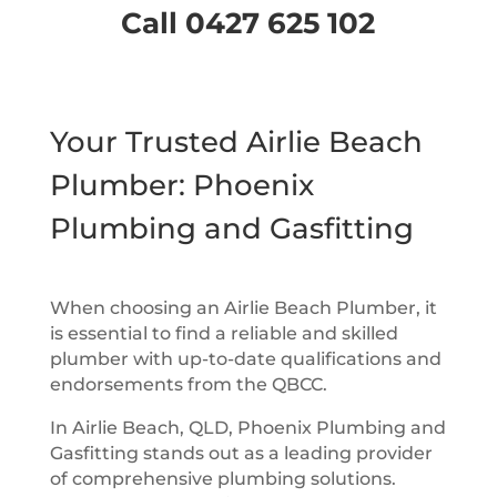
Call 0427 625 102
Your Trusted Airlie Beach
Plumber: Phoenix
Plumbing and Gasfitting
When choosing an Airlie Beach Plumber, it
is essential to find a reliable and skilled
plumber with up-to-date qualifications and
endorsements from the QBCC.
In Airlie Beach, QLD, Phoenix Plumbing and
Gasfitting stands out as a leading provider
of comprehensive plumbing solutions.