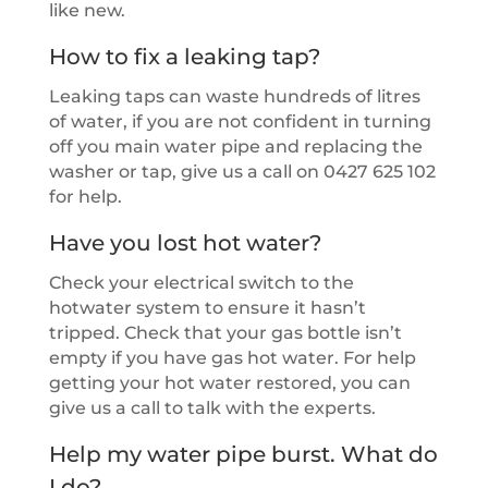
like new.
How to fix a leaking tap?
Leaking taps can waste hundreds of litres
of water, if you are not confident in turning
off you main water pipe and replacing the
washer or tap, give us a call on 0427 625 102
for help.
Have you lost hot water?
Check your electrical switch to the
hotwater system to ensure it hasn’t
tripped. Check that your gas bottle isn’t
empty if you have gas hot water. For help
getting your hot water restored, you can
give us a call to talk with the experts.
Help my water pipe burst. What do
I do?