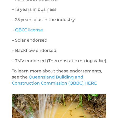
– 13 years in business
– 25 years plus in the industry
–
QBCC license
– Solar endorsed.
– Backflow endorsed
– TMV endorsed (
Thermostatic mixing valve)
To learn more about these endorsements,
see the
Queensland Building and
Construction Commission (QBBC) HERE