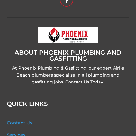
ABOUT PHOENIX PLUMBING AND
GASFITTING
At Phoenix Plumbing & Gasfitting, our expert Airlie
Beach plumbers specialise in all plumbing and
gasfitting jobs. Contact Us Today!
QUICK LINKS
Contact Us
Services