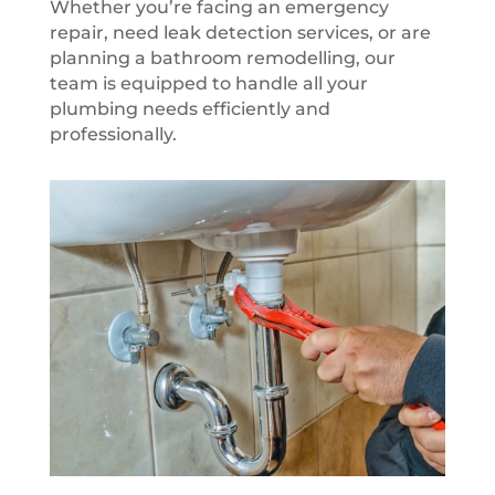
Whether you’re facing an emergency
repair, need leak detection services, or are
planning a bathroom remodelling, our
team is equipped to handle all your
plumbing needs efficiently and
professionally.